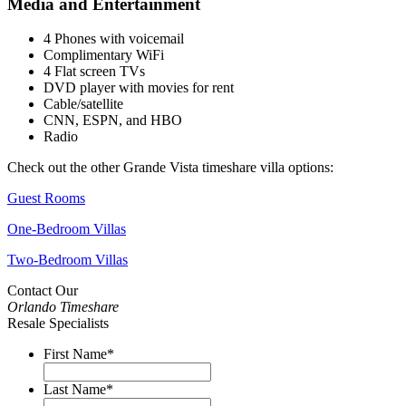
Media and Entertainment
4 Phones with voicemail
Complimentary WiFi
4 Flat screen TVs
DVD player with movies for rent
Cable/satellite
CNN, ESPN, and HBO
Radio
Check out the other Grande Vista timeshare villa options:
Guest Rooms
One-Bedroom Villas
Two-Bedroom Villas
Contact Our
Orlando Timeshare
Resale Specialists
First Name
*
Last Name
*