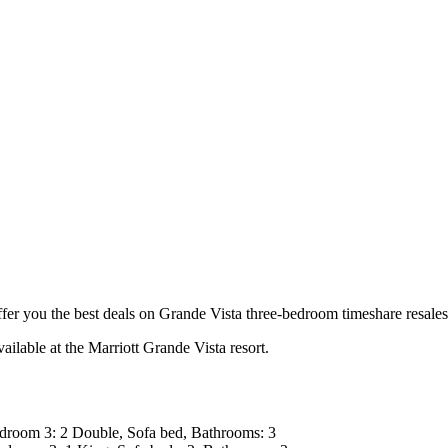
 you the best deals on Grande Vista three-bedroom timeshare resales 
ailable at the Marriott Grande Vista resort.
room 3: 2 Double, Sofa bed, Bathrooms: 3