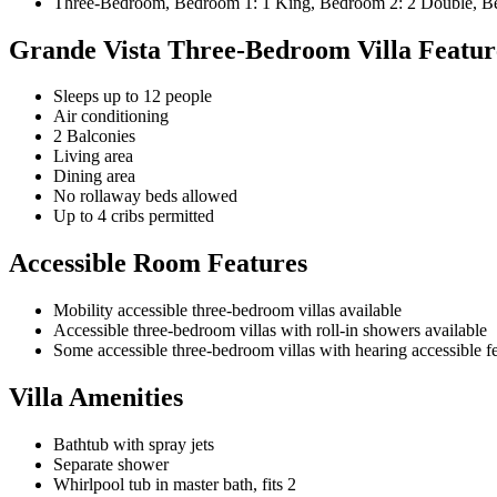
Three-Bedroom, Bedroom 1: 1 King, Bedroom 2: 2 Double, Bed
Grande Vista Three-Bedroom Villa Featur
Sleeps up to 12 people
Air conditioning
2 Balconies
Living area
Dining area
No rollaway beds allowed
Up to 4 cribs permitted
Accessible Room Features
Mobility accessible three-bedroom villas available
Accessible three-bedroom villas with roll-in showers available
Some accessible three-bedroom villas with hearing accessible fea
Villa Amenities
Bathtub with spray jets
Separate shower
Whirlpool tub in master bath, fits 2