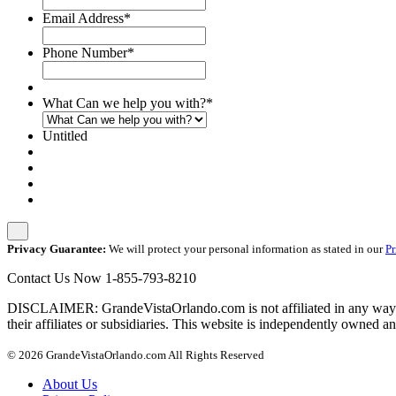
Email Address
*
Phone Number
*
What Can we help you with?
*
Untitled
Privacy Guarantee:
We will protect your personal information as stated in our
Pr
Contact Us Now
1-855-793-8210
DISCLAIMER: GrandeVistaOrlando.com is not affiliated in any way wit
their affiliates or subsidiaries. This website is independently owned an
© 2026 GrandeVistaOrlando.com All Rights Reserved
About Us