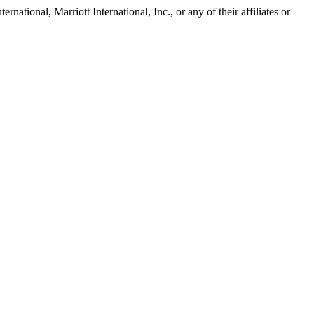
tional, Marriott International, Inc., or any of their affiliates or