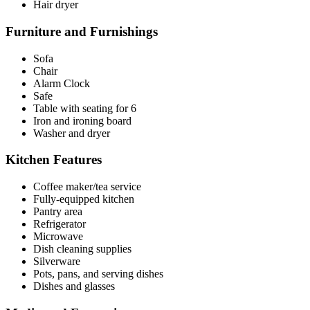
Hair dryer
Furniture and Furnishings
Sofa
Chair
Alarm Clock
Safe
Table with seating for 6
Iron and ironing board
Washer and dryer
Kitchen Features
Coffee maker/tea service
Fully-equipped kitchen
Pantry area
Refrigerator
Microwave
Dish cleaning supplies
Silverware
Pots, pans, and serving dishes
Dishes and glasses