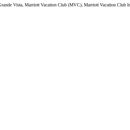
ande Vista, Marriott Vacation Club (MVC), Marriott Vacation Club Interna