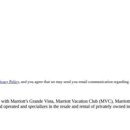
ivacy Policy
, and you agree that we may send you email communication regarding t
h Marriott’s Grande Vista, Marriott Vacation Club (MVC), Marriott Vac
d operated and specializes in the resale and rental of privately owned in