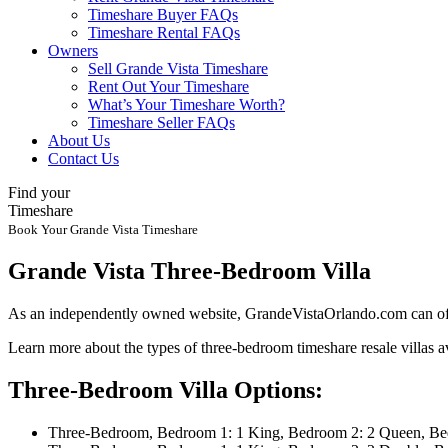
Timeshare Buyer FAQs
Timeshare Rental FAQs
Owners
Sell Grande Vista Timeshare
Rent Out Your Timeshare
What’s Your Timeshare Worth?
Timeshare Seller FAQs
About Us
Contact Us
Find your
Timeshare
Book Your Grande Vista Timeshare
Grande Vista Three-Bedroom Villa
As an independently owned website, GrandeVistaOrlando.com can offer
Learn more about the types of three-bedroom timeshare resale villas av
Three-Bedroom Villa Options:
Three-Bedroom, Bedroom 1: 1 King, Bedroom 2: 2 Queen, Bed