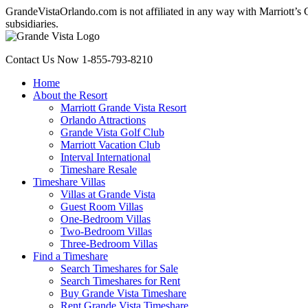
GrandeVistaOrlando.com is not affiliated in any way with Marriott’s Gr
subsidiaries.
Contact Us Now
1-855-793-8210
Home
About the Resort
Marriott Grande Vista Resort
Orlando Attractions
Grande Vista Golf Club
Marriott Vacation Club
Interval International
Timeshare Resale
Timeshare Villas
Villas at Grande Vista
Guest Room Villas
One-Bedroom Villas
Two-Bedroom Villas
Three-Bedroom Villas
Find a Timeshare
Search Timeshares for Sale
Search Timeshares for Rent
Buy Grande Vista Timeshare
Rent Grande Vista Timeshare