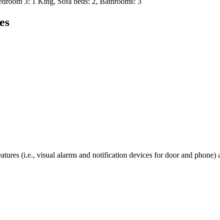
room 3: 1 King, Sofa beds: 2, Bathrooms: 3
es
tures (i.e., visual alarms and notification devices for door and phone) 